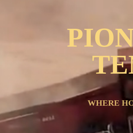
PIO
TE
WHERE HO