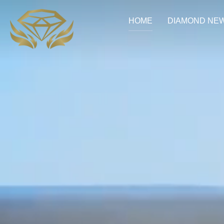
HOME
DIAMOND NE