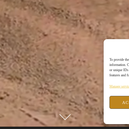
To provide the
information. C
or unique IDs 
features and f
Manage servi
AC