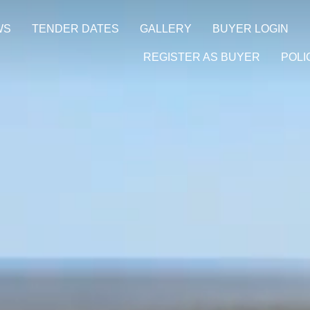
WS
TENDER DATES
GALLERY
BUYER LOGIN
REGISTER AS BUYER
POLI