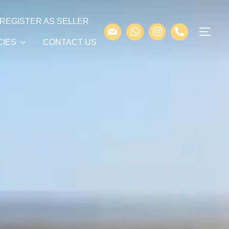
REGISTER AS SELLER
CIES
CONTACT US