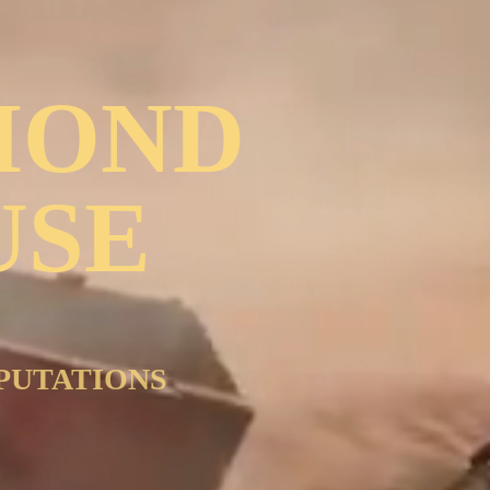
MOND
USE
PUTATIONS