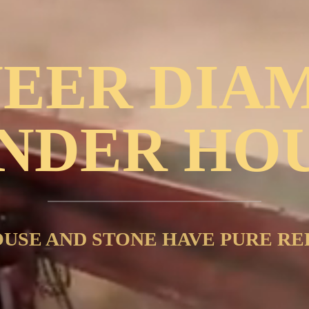
NEER DIA
NDER HO
USE AND STONE HAVE PURE RE