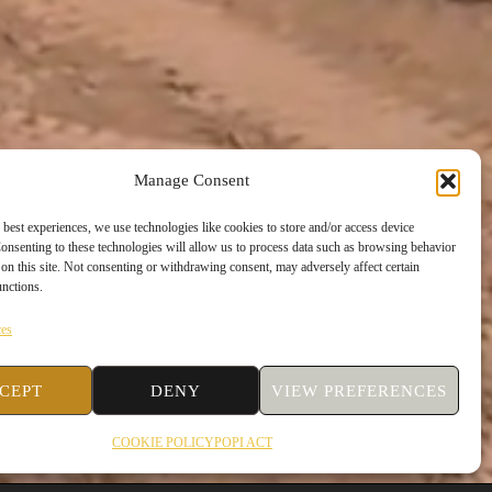
Manage Consent
 best experiences, we use technologies like cookies to store and/or access device
onsenting to these technologies will allow us to process data such as browsing behavior
on this site. Not consenting or withdrawing consent, may adversely affect certain
unctions.
ces
CEPT
DENY
VIEW PREFERENCES
COOKIE POLICY
POPI ACT